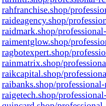
rahfranchise.shop/professio
raideagency.shop/profession
raidmark.shop/professional-
raimentglow.shop/professio
ragbotexpert.shop/professio
rainmatrix.shop/professiona
raikcapital.shop/professiona
raibanks.shop/professional-
raigetech.shop/professional
quincard.shop/professional-