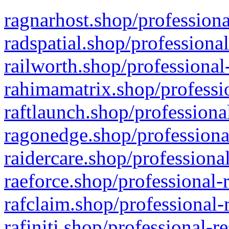
ragnarhost.shop/professiona
radspatial.shop/professiona
railworth.shop/professional
rahimamatrix.shop/professio
raftlaunch.shop/professiona
ragonedge.shop/professiona
raidercare.shop/professiona
raeforce.shop/professional-
rafclaim.shop/professional-
rafiniti.shop/professional-r