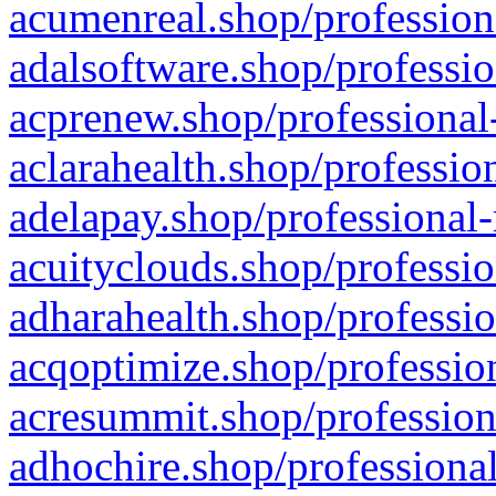
acumenreal.shop/profession
adalsoftware.shop/professio
acprenew.shop/professional
aclarahealth.shop/professio
adelapay.shop/professional-
acuityclouds.shop/professio
adharahealth.shop/professio
acqoptimize.shop/profession
acresummit.shop/profession
adhochire.shop/professional