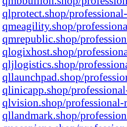
qmbbullion.shop/profession
qlprotect.shop/professional
qmeagility.shop/professiona
qmrepublic.shop/profession
qlogixhost.shop/professiona
qljlogistics.shop/profession
qllaunchpad.shop/profession
qlinicapp.shop/professional
qlvision.shop/professional-
qllandmark.shop/profession