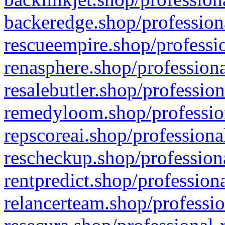
backeredge.shop/profession
rescueempire.shop/professio
renasphere.shop/professiona
resalebutler.shop/profession
remedyloom.shop/profession
repscoreai.shop/professiona
rescheckup.shop/professiona
rentpredict.shop/profession
relancerteam.shop/professio