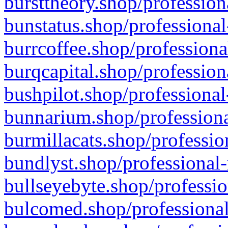
bursttheory.shop/profession
bunstatus.shop/professional
burrcoffee.shop/professiona
burqcapital.shop/profession
bushpilot.shop/professional
bunnarium.shop/professiona
burmillacats.shop/professio
bundlyst.shop/professional-
bullseyebyte.shop/professio
bulcomed.shop/professional