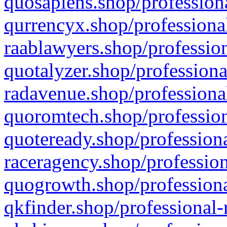
quosapiens.shop/professiona
qurrencyx.shop/professional
raablawyers.shop/profession
quotalyzer.shop/professiona
radavenue.shop/professional
quoromtech.shop/profession
quoteready.shop/professiona
raceragency.shop/profession
quogrowth.shop/professiona
qkfinder.shop/professional-