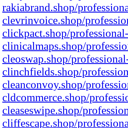
rakiabrand.shop/professiona
clevrinvoice.shop/professio
clickpact.shop/professional
clinicalmaps.shop/professio
cleoswap.shop/professional-
clinchfields.shop/professio
cleanconvoy.shop/professio
cldcommerce.shop/professio
cleaseswipe.shop/profession
cliffescape.shop/profession