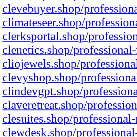
clevebuyer.shop/professiona
climateseer.shop/profession
clerksportal.shop/professio
clenetics.shop/professional
cliojewels.shop/professiona
clevyshop.shop/professional
clindevgpt.shop/professiona
claveretreat.shop/profession
clesuites.shop/professional-
clewdesk.shop/professional-