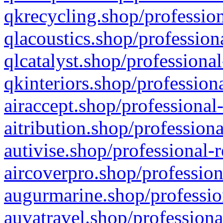
qkrecycling.shop/profession
qlacoustics.shop/profession
qlcatalyst.shop/professional
qkinteriors.shop/profession
airaccept.shop/professional
aitribution.shop/professiona
autivise.shop/professional-
aircoverpro.shop/profession
augurmarine.shop/professio
auvatravel.shop/professiona