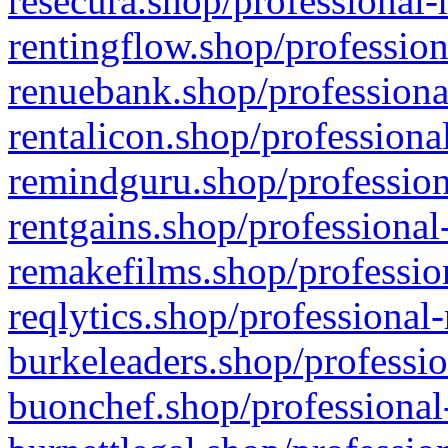
resecura.shop/professional-
rentingflow.shop/profession
renuebank.shop/professiona
rentalicon.shop/professiona
remindguru.shop/profession
rentgains.shop/professional
remakefilms.shop/profession
reqlytics.shop/professional
burkeleaders.shop/professio
buonchef.shop/professional