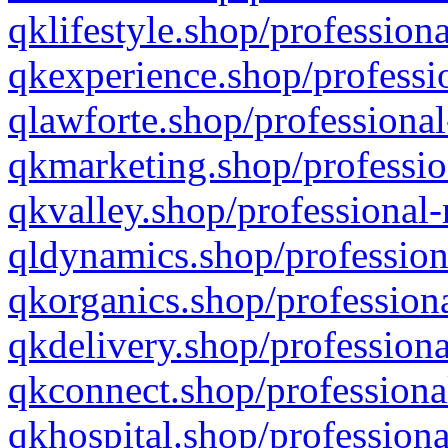
qklifestyle.shop/professiona
qkexperience.shop/professio
qlawforte.shop/professional
qkmarketing.shop/professio
qkvalley.shop/professional-
qldynamics.shop/profession
qkorganics.shop/professiona
qkdelivery.shop/professiona
qkconnect.shop/professiona
qkhospital.shop/professiona