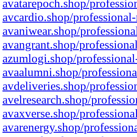
avatarepoch.shop/profession
avcardio.shop/professional-
avaniwear.shop/professional
avangrant.shop/professional
azumlogi.shop/professional
avaalumni.shop/professiona
avdeliveries.shop/professio
avelresearch.shop/professio
avaxverse.shop/professional
avarenergy.shop/professiona