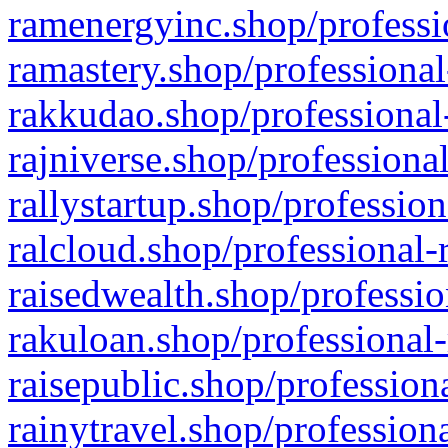
ramenergyinc.shop/professi
ramastery.shop/professional
rakkudao.shop/professional
rajniverse.shop/professiona
rallystartup.shop/profession
ralcloud.shop/professional-
raisedwealth.shop/professio
rakuloan.shop/professional-
raisepublic.shop/profession
rainytravel.shop/profession