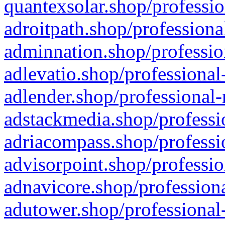
quantexsolar.shop/professio
adroitpath.shop/professiona
adminnation.shop/professio
adlevatio.shop/professional
adlender.shop/professional-
adstackmedia.shop/professi
adriacompass.shop/professi
advisorpoint.shop/professio
adnavicore.shop/professiona
adutower.shop/professional-