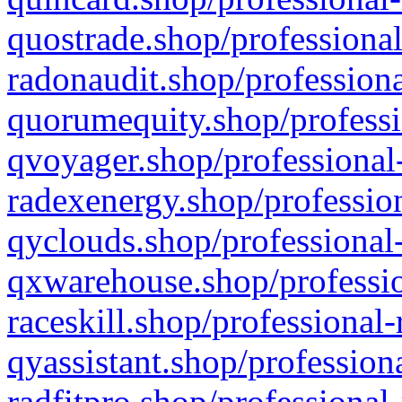
quostrade.shop/professional
radonaudit.shop/professiona
quorumequity.shop/professi
qvoyager.shop/professional-
radexenergy.shop/profession
qyclouds.shop/professional-
qxwarehouse.shop/professio
raceskill.shop/professional-
qyassistant.shop/profession
radfitpro.shop/professional