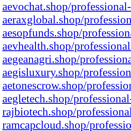
aevochat.shop/professional-
aeraxglobal.shop/profession
aesopfunds.shop/professiona
aevhealth.shop/professional
aegeanagri.shop/professiona
aegisluxury.shop/profession
aetonescrow.shop/profession
aegletech.shop/professional
rajbiotech.shop/professiona
ramcapcloud.shop/professio