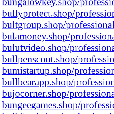
bungalowkey.shop/professio
bullyprotect.shop/professio
bultgroup.shop/professional
bulamoney.shop/professiona
bulutvideo.shop/professiona
bullpenscout.shop/professio
bumistartup.shop/profession
bullbearapp.shop/profession
bujocorner.shop/professiona
bungeegames.shop/professio