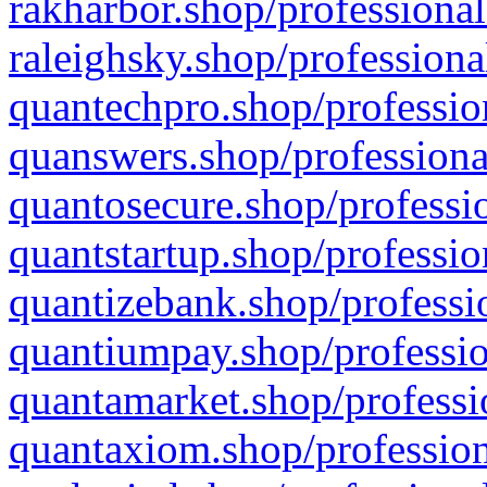
rakharbor.shop/professional
raleighsky.shop/professiona
quantechpro.shop/professio
quanswers.shop/professiona
quantosecure.shop/professio
quantstartup.shop/professio
quantizebank.shop/professio
quantiumpay.shop/professio
quantamarket.shop/professi
quantaxiom.shop/profession