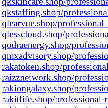
qkskincare.shop/professiona
qkstaffing.shop/professiona
qlearvue.shop/professional-
qlesscloud.shop/professiona
qodraenergy.shop/profession
qmxadvisory.shop/professio
rakatoken.shop/professional
raizznetwork.shop/professio
rakiongalaxy.shop/professio
rakitlife.shop/professional-