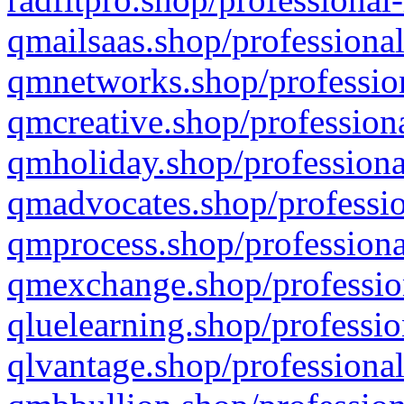
qmailsaas.shop/professional
qmnetworks.shop/profession
qmcreative.shop/professiona
qmholiday.shop/professiona
qmadvocates.shop/professio
qmprocess.shop/professiona
qmexchange.shop/profession
qluelearning.shop/professio
qlvantage.shop/professional