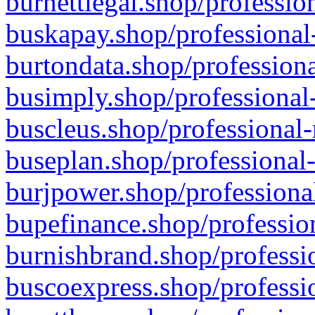
burnettlegal.shop/professio
buskapay.shop/professional
burtondata.shop/professiona
busimply.shop/professional-
buscleus.shop/professional-
buseplan.shop/professional-
burjpower.shop/professional
bupefinance.shop/profession
burnishbrand.shop/professio
buscoexpress.shop/professio