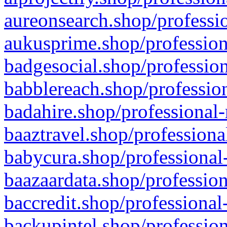
aureonsearch.shop/professio
aukusprime.shop/profession
badgesocial.shop/profession
babblereach.shop/profession
badahire.shop/professional-
baaztravel.shop/professiona
babycura.shop/professional-
baazaardata.shop/profession
baccredit.shop/professional
backupintel.shop/profession