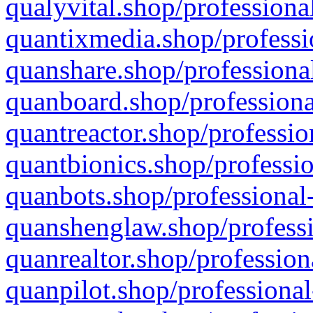
qualyvital.shop/professiona
quantixmedia.shop/professi
quanshare.shop/professional
quanboard.shop/professiona
quantreactor.shop/professio
quantbionics.shop/professio
quanbots.shop/professional-
quanshenglaw.shop/professi
quanrealtor.shop/profession
quanpilot.shop/professional