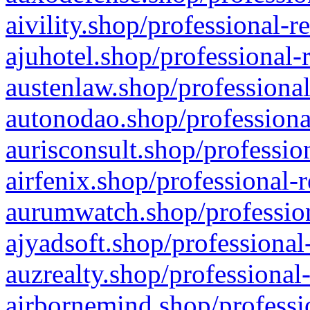
aivility.shop/professional-r
ajuhotel.shop/professional-
austenlaw.shop/professional
autonodao.shop/professiona
aurisconsult.shop/professio
airfenix.shop/professional-
aurumwatch.shop/profession
ajyadsoft.shop/professional
auzrealty.shop/professional
airbornemind.shop/professi