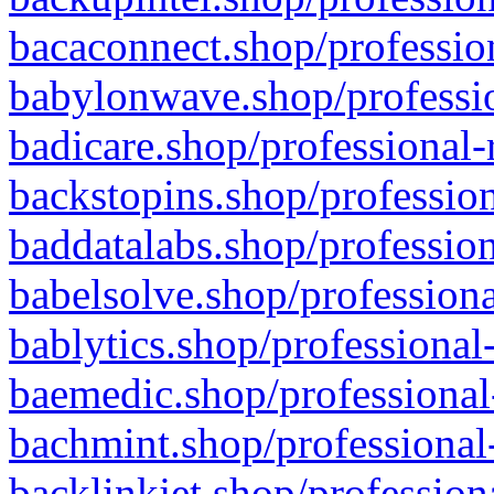
bacaconnect.shop/profession
babylonwave.shop/professio
badicare.shop/professional-
backstopins.shop/profession
baddatalabs.shop/profession
babelsolve.shop/professiona
bablytics.shop/professional
baemedic.shop/professional
bachmint.shop/professional
backlinkjet.shop/profession