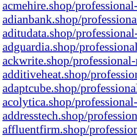
acmehire.shop/professional-
adianbank.shop/professiona
aditudata.shop/professional
adguardia.shop/professional
ackwrite.shop/professional-
additiveheat.shop/professio
adaptcube.shop/professional
acolytica.shop/professional
addresstech.shop/profession
affluentfirm.shop/professio