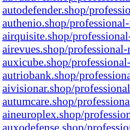
autodefender.shop/professio
authenio.shop/professional-
airquisite.shop/professional
airevues.shop/professional-
auxicube.shop/professional-
autriobank.shop/professiona
aivisionar.shop/professiona
autumcare.shop/professiona
aineuroplex.shop/profession
auxodefense.shop/professio