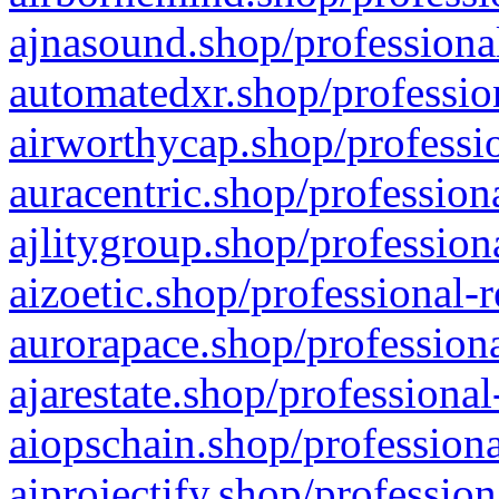
ajnasound.shop/professional
automatedxr.shop/profession
airworthycap.shop/professio
auracentric.shop/profession
ajlitygroup.shop/profession
aizoetic.shop/professional-
aurorapace.shop/professiona
ajarestate.shop/professional
aiopschain.shop/professiona
aiprojectify.shop/profession