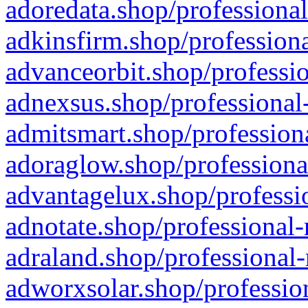
adoredata.shop/professional
adkinsfirm.shop/professiona
advanceorbit.shop/professio
adnexsus.shop/professional-
admitsmart.shop/professiona
adoraglow.shop/professiona
advantagelux.shop/professio
adnotate.shop/professional-
adraland.shop/professional-
adworxsolar.shop/profession