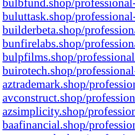
bulbfund.shop/professional-
buluttask.shop/professional
builderbeta.shop/profession
bunfirelabs.shop/profession
bulpfilms.shop/professional
buirotech.shop/professional
aztrademark.shop/profession
avconstruct.shop/profession
azsimplicity.shop/professio
baafinancial.shop/professio