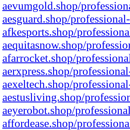
aevumgold.shop/professiona
aesguard.shop/professional-
afkesports.shop/professiona
aequitasnow.shop/profession
afarrocket.shop/professiona
aerxpress.shop/professional
aexeltech.shop/professional
aestusliving.shop/professio
aeyerobot.shop/professional
affordease.shop/professiona